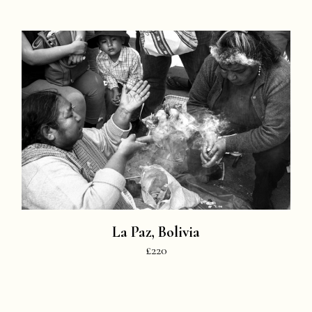
La Paz, Bolivia
£220