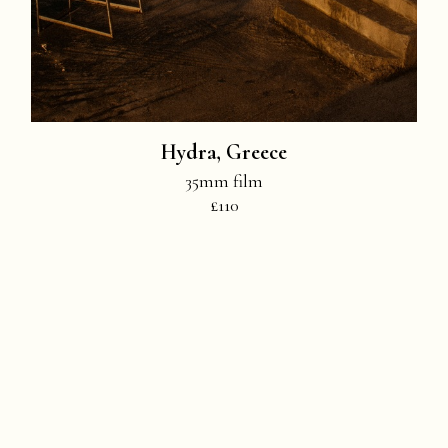
Hydra, Greece
35mm film
£110