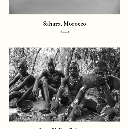
Sahara, Morocco
£220