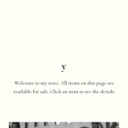
y
Welcome to my store. All items on this page are
available for sale. Click an item to see the details.