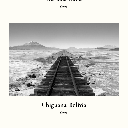
£220
Chiguana, Bolivia
£220