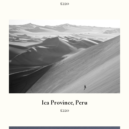
£220
Ica Province, Peru
£220