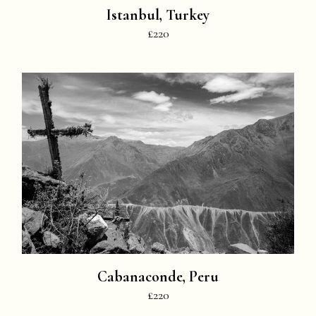
Istanbul, Turkey
£220
Cabanaconde, Peru
£220