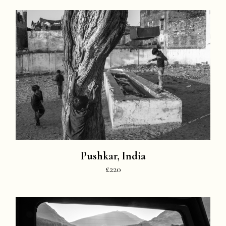
Pushkar, India
£220