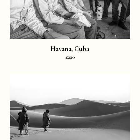
Havana, Cuba
£220