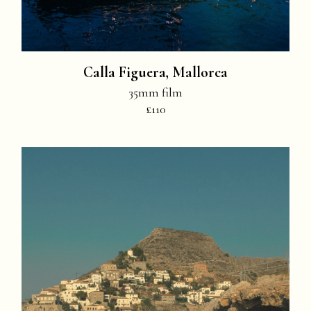
Calla Figuera, Mallorca
35mm film
£110