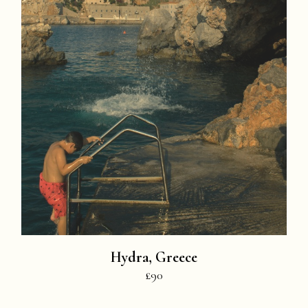
Hydra, Greece
£90