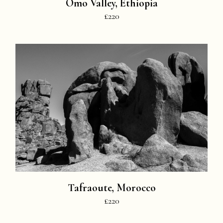
Omo Valley, Ethiopia
£220
Tafraoute, Morocco
£220