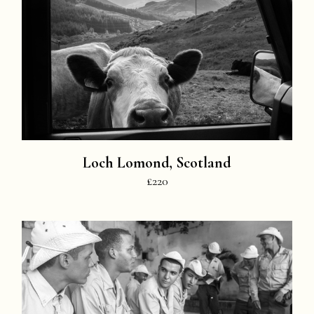
Loch Lomond, Scotland
£220