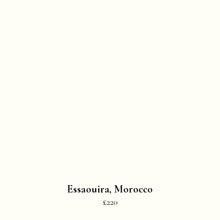
Essaouira, Morocco
£220