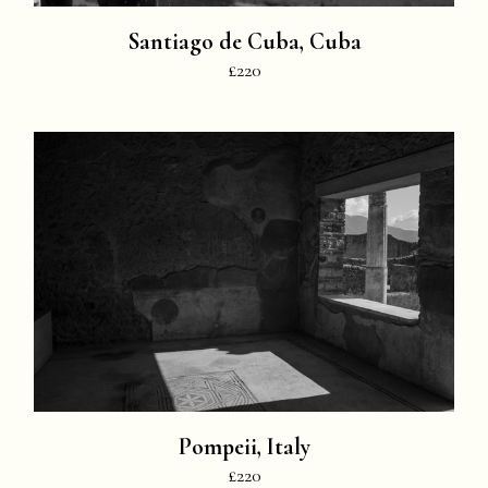
Santiago de Cuba, Cuba
£220
Pompeii, Italy
£220