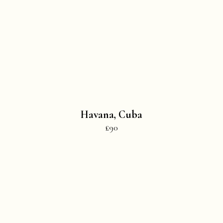
Havana, Cuba
£90