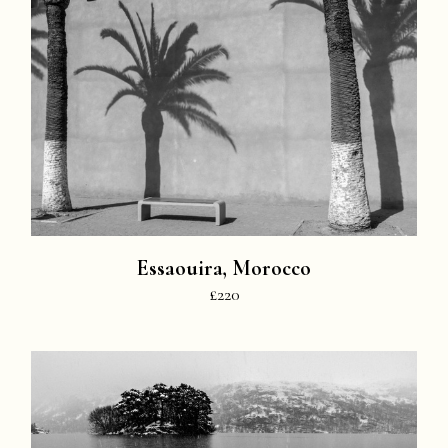
Essaouira, Morocco
£220