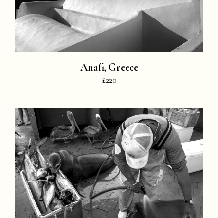
Anafi, Greece
£220