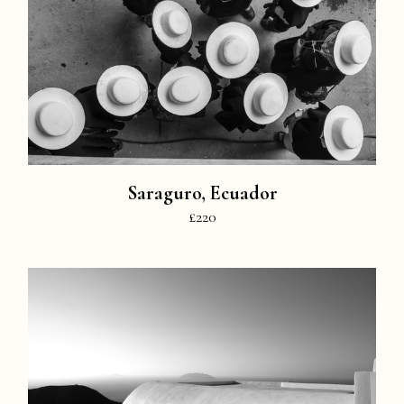
Saraguro, Ecuador
£220