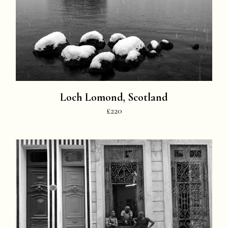
Loch Lomond, Scotland
£220