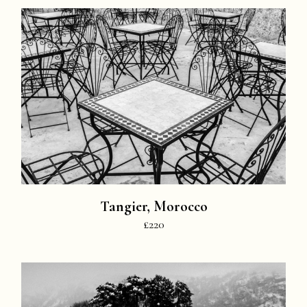
Tangier, Morocco
£220