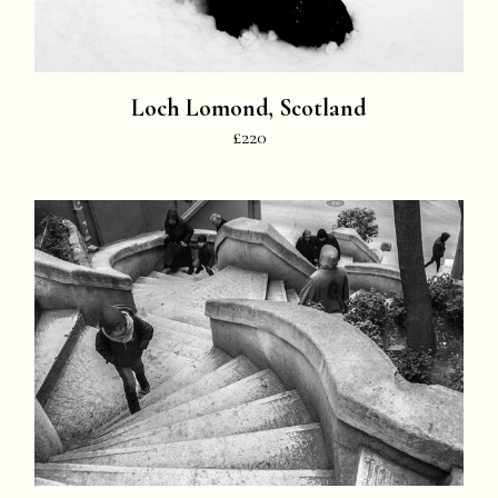
Loch Lomond, Scotland
£220