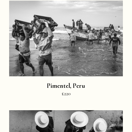
Pimentel, Peru
£220