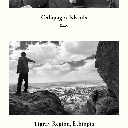
Galápagos Islands
£220
Tigray Region, Ethiopia