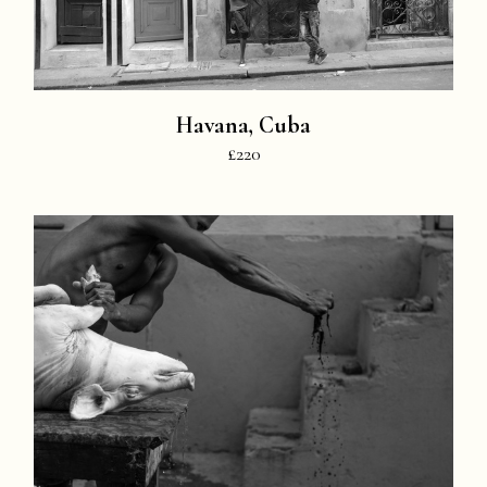
Havana, Cuba
£220