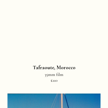
Tafraoute, Morocco
35mm film
£110