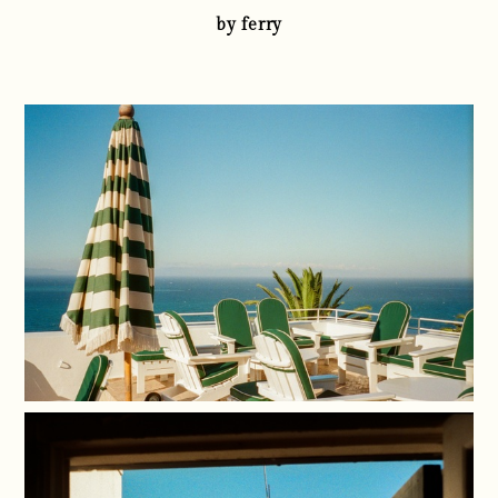
by ferry