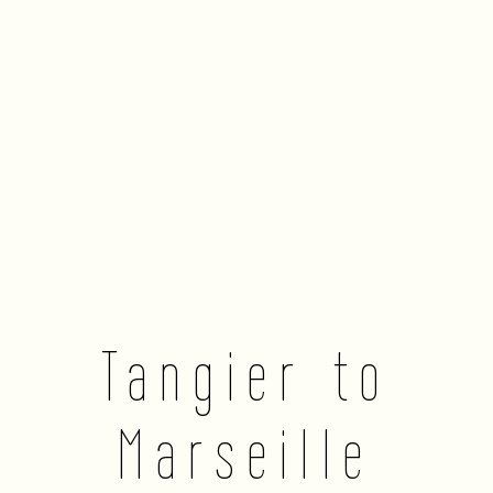
Tangier to
Marseille