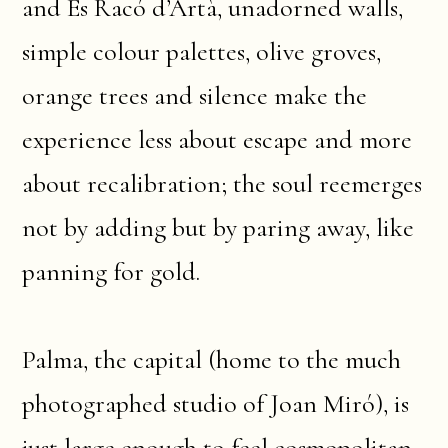
and Es Racó d’Artà, unadorned walls,
simple colour palettes, olive groves,
orange trees and silence make the
experience less about escape and more
about recalibration; the soul reemerges
not by adding but by paring away, like
panning for gold.
Palma, the capital (home to the much
photographed studio of Joan Miró), is
just large enough to feel cosmopolitan