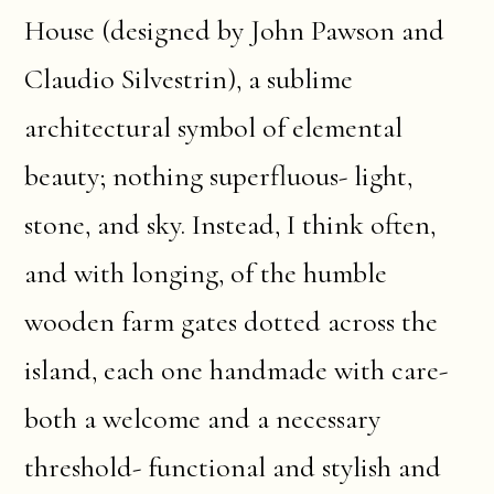
House (designed by John Pawson and
Claudio Silvestrin), a sublime
architectural symbol of elemental
beauty; nothing superfluous- light,
stone, and sky. Instead, I think often,
and with longing, of the humble
wooden farm gates dotted across the
island, each one handmade with care-
both a welcome and a necessary
threshold- functional and stylish and