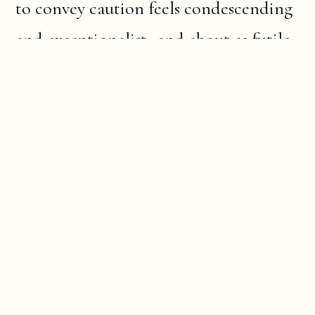
to convey caution feels condescending
and exceptionalist- and about as futile
as shining a torch on a field already lit
by floodlight. But everything has its
decorum, its right way of approach.
I think of the words of the farmer and
poet Wendell Berry: “there are no
unsacred places; there are only sacred
places and desecrated places.”