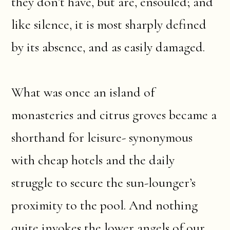
they don’t have, but are, ensouled; and
like silence, it is most sharply defined
by its absence, and as easily damaged.
What was once an island of
monasteries and citrus groves became a
shorthand for leisure- synonymous
with cheap hotels and the daily
struggle to secure the sun-lounger’s
proximity to the pool. And nothing
quite invokes the lower angels of our