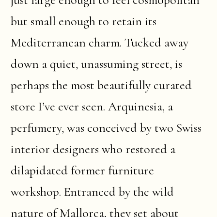
but small enough to retain its
Mediterranean charm. Tucked away
down a quiet, unassuming street, is
perhaps the most beautifully curated
store I’ve ever seen. Arquinesia, a
perfumery, was conceived by two Swiss
interior designers who restored a
dilapidated former furniture
workshop. Entranced by the wild
nature of Mallorca, they set about