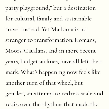
party playground,” but a destination
for cultural, family and sustainable
travel instead. Yet Mallorca is no
stranger to transformation: Romans,
Moors, Catalans, and in more recent
years, budget airlines, have all left their
mark. What’s happening now feels like
another turn of that wheel, but
gentler; an attempt to redress scale and
rediscover the rhythms that made the