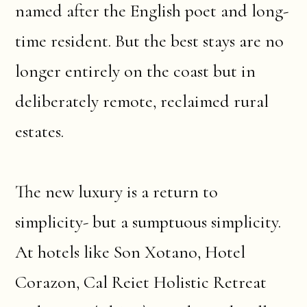
named after the English poet and long-
time resident. But the best stays are no
longer entirely on the coast but in
deliberately remote, reclaimed rural
estates.
The new luxury is a return to
simplicity- but a sumptuous simplicity.
At hotels like Son Xotano, Hotel
Corazon, Cal Reiet Holistic Retreat