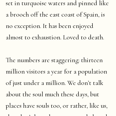
set in turquoise waters and pinned like
a brooch off the east coast of Spain, is
no exception. It has been enjoyed
almost to exhaustion. Loved to death.
The numbers are staggering: thirteen
million visitors a year for a population
of just under a million. We don’t talk
about the soul much these days, but
places have souls too, or rather, like us,