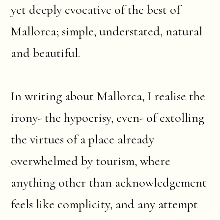
yet deeply evocative of the best of
Mallorca; simple, understated, natural
and beautiful.
In writing about Mallorca, I realise the
irony- the hypocrisy, even- of extolling
the virtues of a place already
overwhelmed by tourism, where
anything other than acknowledgement
feels like complicity, and any attempt