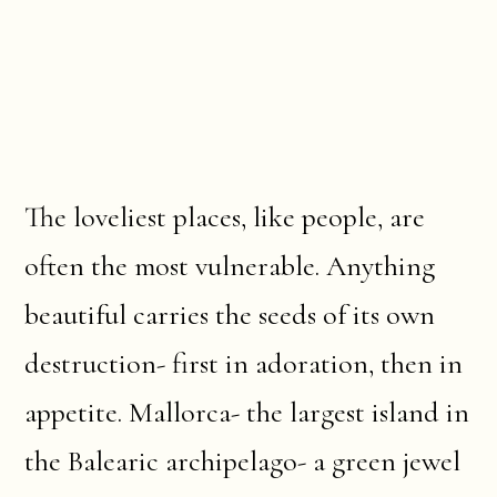
The loveliest places, like people, are
often the most vulnerable. Anything
beautiful carries the seeds of its own
destruction- first in adoration, then in
appetite. Mallorca- the largest island in
the Balearic archipelago- a green jewel