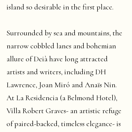
island so desirable in the first place.
Surrounded by sea and mountains, the
narrow cobbled lanes and bohemian
allure of Deià have long attracted
artists and writers, including DH
Lawrence, Joan Miró and Anaïs Nin.
At La Residencia (a Belmond Hotel),
Villa Robert Graves- an artistic refuge
of paired-backed, timeless elegance- is