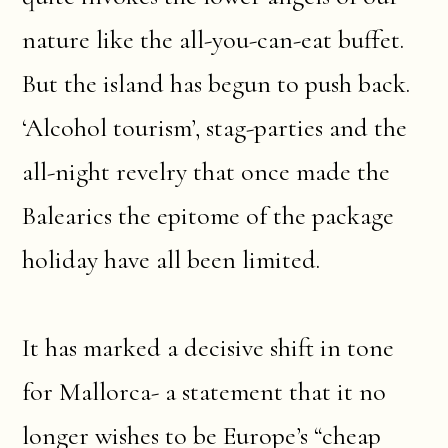
nature like the all-you-can-eat buffet.
But the island has begun to push back.
‘Alcohol tourism’, stag-parties and the
all-night revelry that once made the
Balearics the epitome of the package
holiday have all been limited.
It has marked a decisive shift in tone
for Mallorca- a statement that it no
longer wishes to be Europe’s “cheap