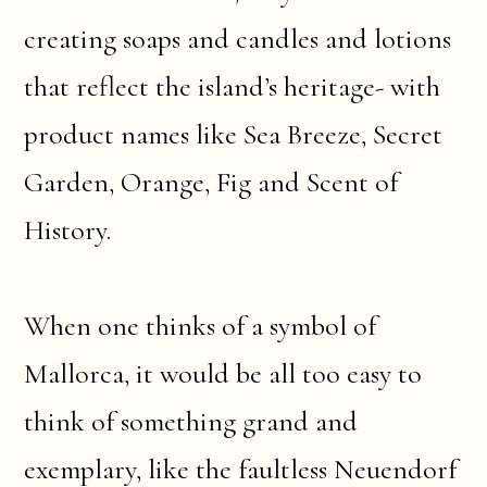
creating soaps and candles and lotions
that reflect the island’s heritage- with
product names like Sea Breeze, Secret
Garden, Orange, Fig and Scent of
History.
When one thinks of a symbol of
Mallorca, it would be all too easy to
think of something grand and
exemplary, like the faultless Neuendorf