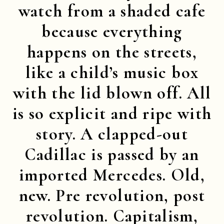
watch from a shaded cafe
because everything
happens on the streets,
like a child’s music box
with the lid blown off. All
is so explicit and ripe with
story. A clapped-out
Cadillac is passed by an
imported Mercedes. Old,
new. Pre revolution, post
revolution. Capitalism,