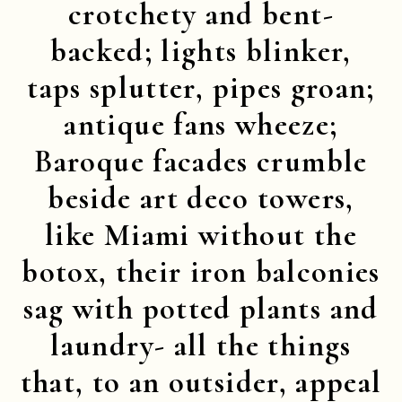
crotchety and bent-
backed; lights blinker,
taps splutter, pipes groan;
antique fans wheeze;
Baroque facades crumble
beside art deco towers,
like Miami without the
botox, their iron balconies
sag with potted plants and
laundry- all the things
that, to an outsider, appeal