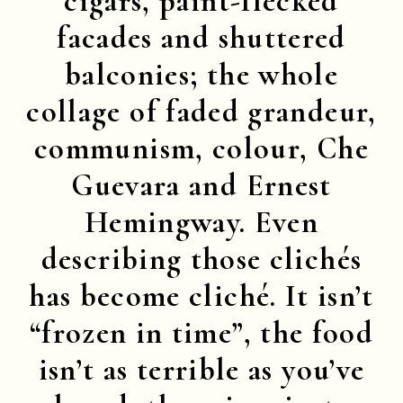
cigars, paint-flecked
facades and shuttered
balconies; the whole
collage of faded grandeur,
communism, colour, Che
Guevara and Ernest
Hemingway. Even
describing those clichés
has become cliché. It isn’t
“frozen in time”, the food
isn’t as terrible as you’ve