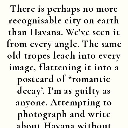
There is perhaps no more
recognisable city on earth
than Havana. We’ve seen it
from every angle. The same
old tropes leach into every
image, flattening it into a
postcard of “romantic
decay’. I’m as guilty as
anyone. Attempting to
photograph and write
about Havana without