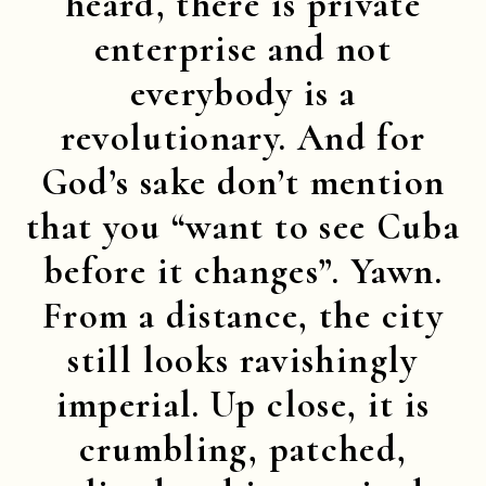
heard, there is private
enterprise and not
everybody is a
revolutionary. And for
God’s sake don’t mention
that you “want to see Cuba
before it changes”. Yawn.
From a distance, the city
still looks ravishingly
imperial. Up close, it is
crumbling, patched,