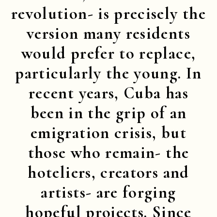
revolution- is precisely the
version many residents
would prefer to replace,
particularly the young. In
recent years, Cuba has
been in the grip of an
emigration crisis, but
those who remain- the
hoteliers, creators and
artists- are forging
hopeful projects. Since