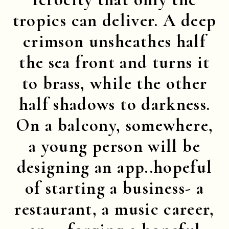
tropics can deliver. A deep
crimson unsheathes half
the sea front and turns it
to brass, while the other
half shadows to darkness.
On a balcony, somewhere,
a young person will be
designing an app..hopeful
of starting a business- a
restaurant, a music career,