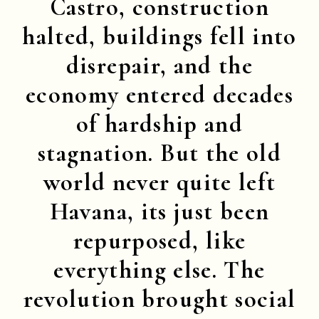
Castro, construction
halted, buildings fell into
disrepair, and the
economy entered decades
of hardship and
stagnation. But the old
world never quite left
Havana, its just been
repurposed, like
everything else. The
revolution brought social