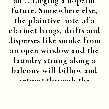
an … forging a hopeful
future. Somewhere else,
the plaintive note of a
clarinet hangs, drifts and
disperses like smoke from
an open window and the
laundry strung along a
balcony will billow and
retract through the
railings like the puffed
cheeks and drawn-in lips