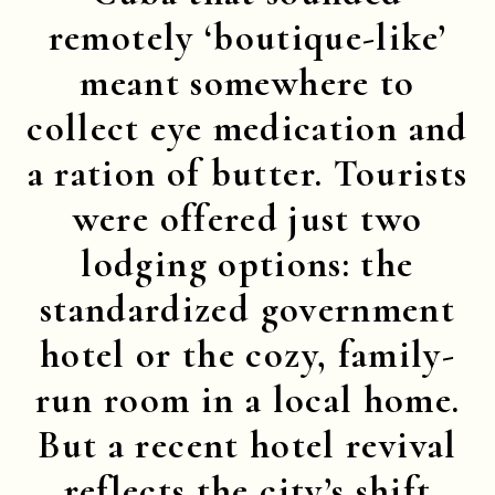
remotely ‘boutique-like’
meant somewhere to
collect eye medication and
a ration of butter. Tourists
were offered just two
lodging options: the
standardized government
hotel or the cozy, family-
run room in a local home.
But a recent hotel revival
reflects the city’s shift