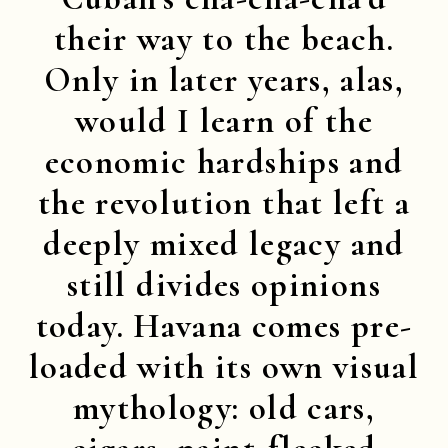
their way to the beach.
Only in later years, alas,
would I learn of the
economic hardships and
the revolution that left a
deeply mixed legacy and
still divides opinions
today. Havana comes pre-
loaded with its own visual
mythology: old cars,