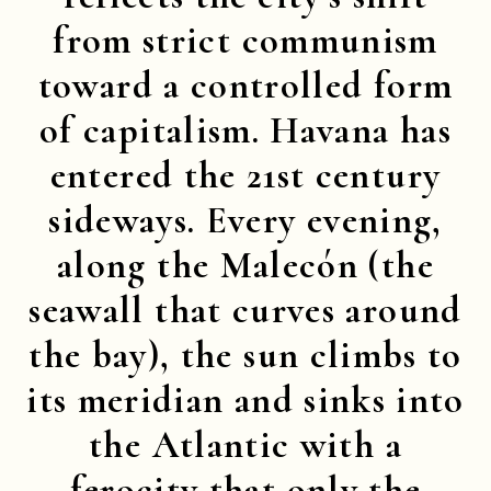
from strict communism
toward a controlled form
of capitalism. Havana has
entered the 21st century
sideways. Every evening,
along the Malecón (the
seawall that curves around
the bay), the sun climbs to
its meridian and sinks into
the Atlantic with a
ferocity that only the