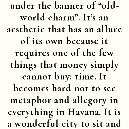
under the banner of “old-
world charm”. It’s an
aesthetic that has an allure
of its own because it
requires one of the few
things that money simply
cannot buy: time. It
becomes hard not to see
metaphor and allegory in
everything in Havana. It is
a wonderful city to sit and