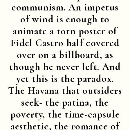
communism. An impetus
of wind is enough to
animate a torn poster of
Fidel Castro half covered
over on a billboard, as
though he never left. And
yet this is the paradox.
The Havana that outsiders
seek- the patina, the
poverty, the time-capsule
aesthetic, the romance of