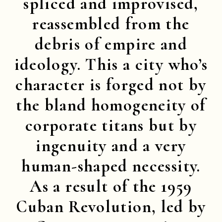
spliced and improvised,
reassembled from the
debris of empire and
ideology. This a city who’s
character is forged not by
the bland homogeneity of
corporate titans but by
ingenuity and a very
human-shaped necessity.
As a result of the 1959
Cuban Revolution, led by