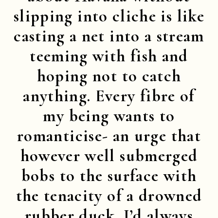
slipping into cliche is like
casting a net into a stream
teeming with fish and
hoping not to catch
anything. Every fibre of
my being wants to
romanticise- an urge that
however well submerged
bobs to the surface with
the tenacity of a drowned
rubber duck. I’d always