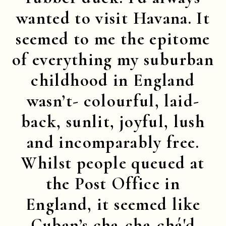
wanted to visit Havana. It
seemed to me the epitome
of everything my suburban
childhood in England
wasn’t- colourful, laid-
back, sunlit, joyful, lush
and incomparably free.
Whilst people queued at
the Post Office in
England, it seemed like
Cuban’s cha-cha-chá'd