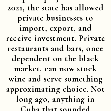
2021, the state has allowed
private businesses to
import, export, and
receive investment. Private
restaurants and bars, once
dependent on the black
market, can now stock
wine and serve something
approximating choice. Not
long ago, anything in
Cuba that sounded