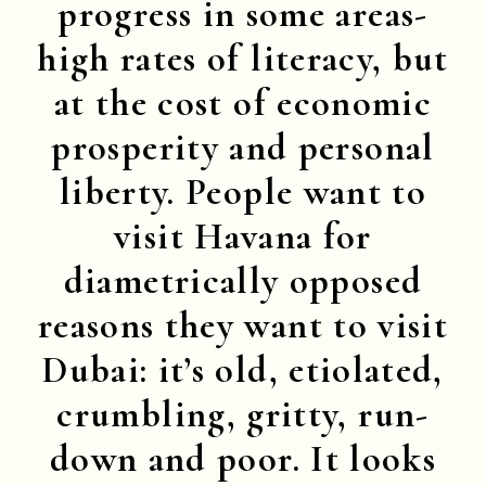
progress in some areas-
high rates of literacy, but
at the cost of economic
prosperity and personal
liberty. People want to
visit Havana for
diametrically opposed
reasons they want to visit
Dubai: it’s old, etiolated,
crumbling, gritty, run-
down and poor. It looks