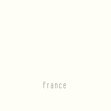
France