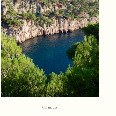
Calanques