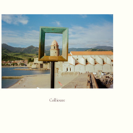
Collioure