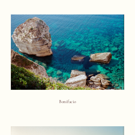
Bonifacio