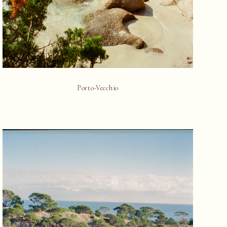
Porto-Vecchio