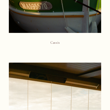
Cassis