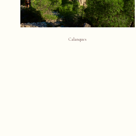
Calanques