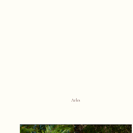
Arles