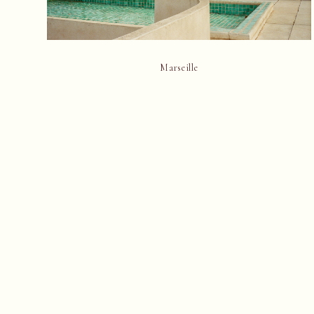
Marseille