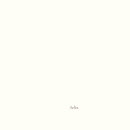
Arles