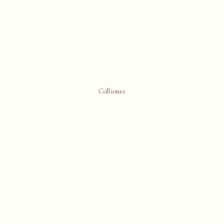
Collioure