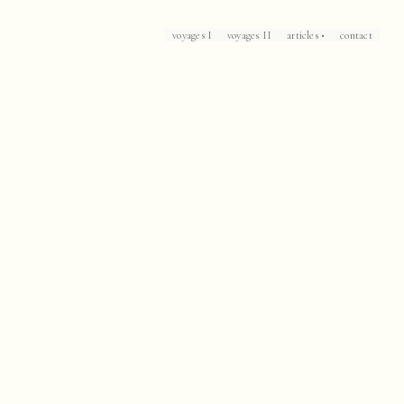
voyages I
voyages II
articles •
contact
Loch Lomond
Corsica
Patrick Leigh Fermor's Mani
The Caliph's House
Mallorca
Marrakech
Havana
Arles
Collioure
Casablanca