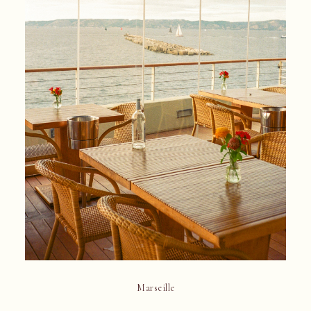
Marseille