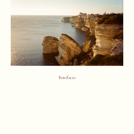
Bonifacio