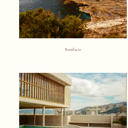
Bonifacio