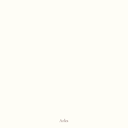
Arles