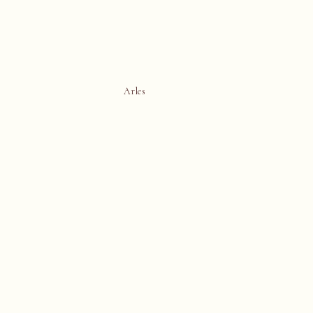
Arles