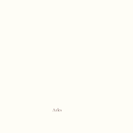
Arles