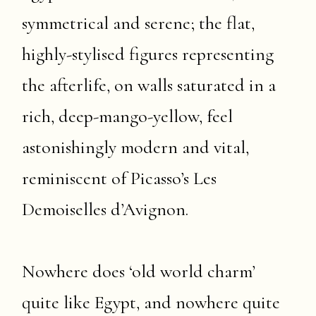
symmetrical and serene; the flat,
highly-stylised figures representing
the afterlife, on walls saturated in a
rich, deep-mango-yellow, feel
astonishingly modern and vital,
reminiscent of Picasso’s Les
Demoiselles d’Avignon.
Nowhere does ‘old world charm’
quite like Egypt, and nowhere quite