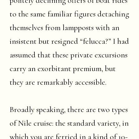
politely declining offers of boat rides
to the same familiar figures detaching
themselves from lampposts with an
insistent but resigned “felucca?” I had
assumed that these private excursions
carry an exorbitant premium, but
they are remarkably accessible.
Broadly speaking, there are two types
of Nile cruise: the standard variety, in
which you are ferried in a kind of 10-