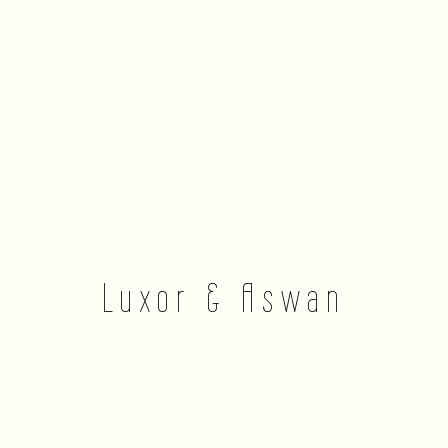
Luxor & Aswan