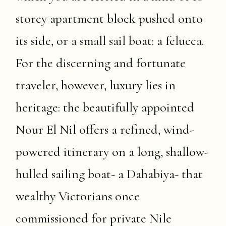
storey apartment block pushed onto
its side, or a small sail boat: a felucca.
For the discerning and fortunate
traveler, however, luxury lies in
heritage: the beautifully appointed
Nour El Nil offers a refined, wind-
powered itinerary on a long, shallow-
hulled sailing boat- a Dahabiya- that
wealthy Victorians once
commissioned for private Nile