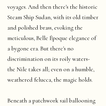
voyages. And then there’s the historic
Steam Ship Sudan, with its old timber
and polished brass, evoking the
meticulous, Belle Époque elegance of
a bygone era. But there’s no
discrimination on its roily waters-
the Nile takes all; even on a humble,
weathered felucca, the magic holds.
Beneath a patchwork sail ballooning