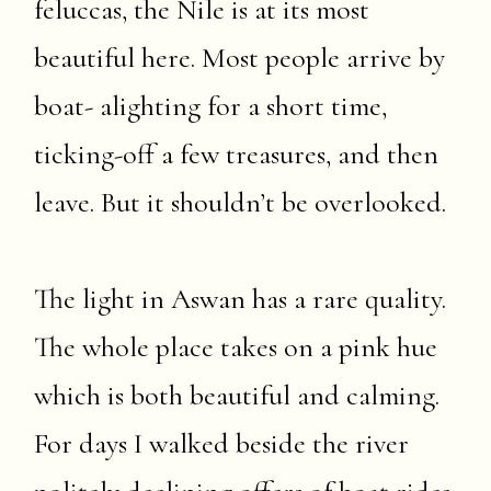
feluccas, the Nile is at its most
beautiful here. Most people arrive by
boat- alighting for a short time,
ticking-off a few treasures, and then
leave. But it shouldn’t be overlooked.
The light in Aswan has a rare quality.
The whole place takes on a pink hue
which is both beautiful and calming.
For days I walked beside the river