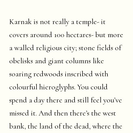
Karnak is not really a temple- it
covers around 100 hectares- but more
a walled religious city; stone fields of
obelisks and giant columns like
soaring redwoods inscribed with
colourful hieroglyphs. You could
spend a day there and still feel you’ve
missed it. And then there’s the west
bank, the land of the dead, where the