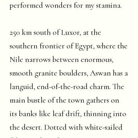
performed wonders for my stamina.
250 km south of Luxor, at the
southern frontier of Egypt, where the
Nile narrows between enormous,
smooth granite boulders, Aswan has a
languid, end-of-the-road charm. The
main bustle of the town gathers on
its banks like leaf drift, thinning into
the desert. Dotted with white-sailed