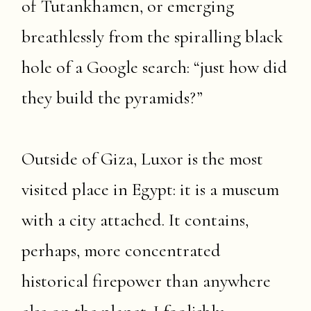
of Tutankhamen, or emerging
breathlessly from the spiralling black
hole of a Google search: “just how did
they build the pyramids?”
Outside of Giza, Luxor is the most
visited place in Egypt: it is a museum
with a city attached. It contains,
perhaps, more concentrated
historical firepower than anywhere