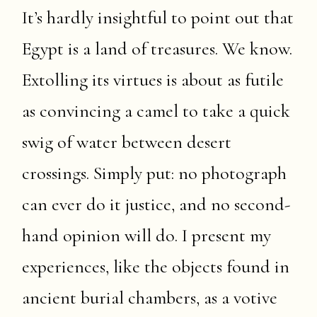
It’s hardly insightful to point out that
Egypt is a land of treasures. We know.
Extolling its virtues is about as futile
as convincing a camel to take a quick
swig of water between desert
crossings. Simply put: no photograph
can ever do it justice, and no second-
hand opinion will do. I present my
experiences, like the objects found in
ancient burial chambers, as a votive