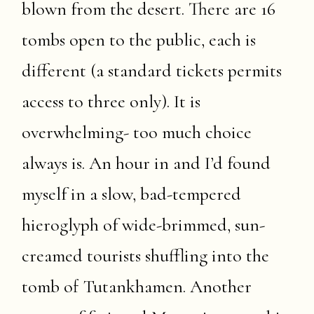
blown from the desert. There are 16
tombs open to the public, each is
different (a standard tickets permits
access to three only). It is
overwhelming- too much choice
always is. An hour in and I’d found
myself in a slow, bad-tempered
hieroglyph of wide-brimmed, sun-
creamed tourists shuffling into the
tomb of Tutankhamen. Another