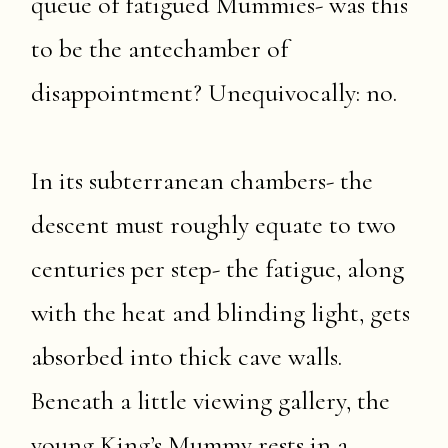
queue of fatigued Mummies- was this
to be the antechamber of
disappointment? Unequivocally: no.
In its subterranean chambers- the
descent must roughly equate to two
centuries per step- the fatigue, along
with the heat and blinding light, gets
absorbed into thick cave walls.
Beneath a little viewing gallery, the
young King’s Mummy rests in a