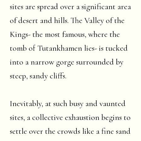
sites are spread over a significant area
of desert and hills. The Valley of the
Kings- the most famous, where the
tomb of Tutankhamen lies- is tucked
into a narrow gorge surrounded by
steep, sandy cliffs.
Inevitably, at such busy and vaunted
sites, a collective exhaustion begins to
settle over the crowds like a fine sand