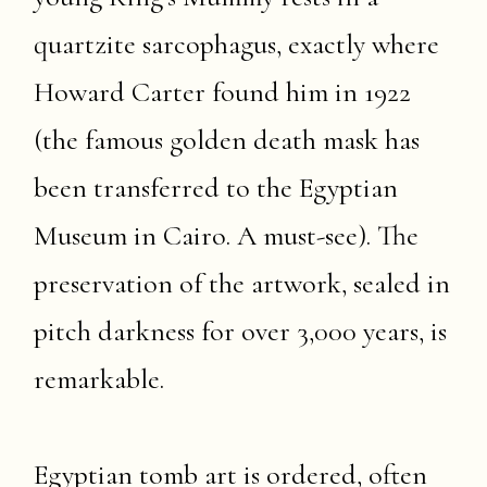
quartzite sarcophagus, exactly where
Howard Carter found him in 1922
(the famous golden death mask has
been transferred to the Egyptian
Museum in Cairo. A must-see). The
preservation of the artwork, sealed in
pitch darkness for over 3,000 years, is
remarkable.
Egyptian tomb art is ordered, often