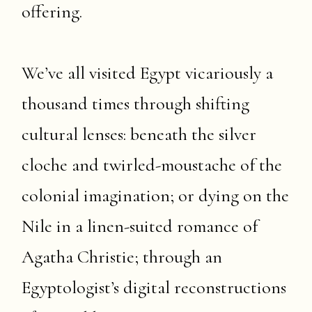
offering.
We’ve all visited Egypt vicariously a
thousand times through shifting
cultural lenses: beneath the silver
cloche and twirled-moustache of the
colonial imagination; or dying on the
Nile in a linen-suited romance of
Agatha Christie; through an
Egyptologist’s digital reconstructions