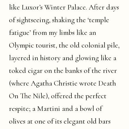
like Luxor’s Winter Palace. After days
of sightseeing, shaking the ‘temple
fatigue’ from my limbs like an
Olympic tourist, the old colonial pile,
layered in history and glowing like a
toked cigar on the banks of the river
(where Agatha Christie wrote Death
On The Nile), offered the perfect
respite; a Martini and a bowl of
olives at one of its elegant old bars