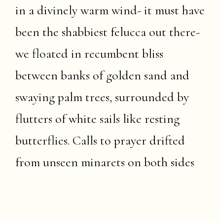
in a divinely warm wind- it must have
been the shabbiest felucca out there-
we floated in recumbent bliss
between banks of golden sand and
swaying palm trees, surrounded by
flutters of white sails like resting
butterflies. Calls to prayer drifted
from unseen minarets on both sides
of the river, interspersed with the
distant hullabaloo of a motor boat