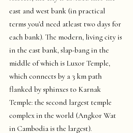
east and west bank (in practical
terms you’d need atleast two days for
each bank). The modern, living city is
in the east bank, slap-bang in the
middle of which is Luxor Temple,
which connects by a 3 km path
flanked by sphinxes to Karnak
Temple: the second largest temple
complex in the world (Angkor Wat
in Cambodia is the largest).