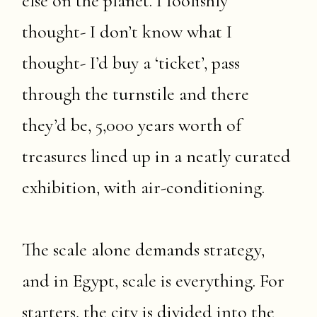
else on the planet. I foolishly
thought- I don’t know what I
thought- I’d buy a ‘ticket’, pass
through the turnstile and there
they’d be, 5,000 years worth of
treasures lined up in a neatly curated
exhibition, with air-conditioning.
The scale alone demands strategy,
and in Egypt, scale is everything. For
starters, the city is divided into the