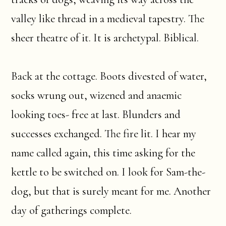
valley like thread in a medieval tapestry. The
sheer theatre of it. It is archetypal. Biblical.
Back at the cottage. Boots divested of water,
socks wrung out, wizened and anaemic
looking toes- free at last. Blunders and
successes exchanged. The fire lit. I hear my
name called again, this time asking for the
kettle to be switched on. I look for Sam-the-
dog, but that is surely meant for me. Another
day of gatherings complete.