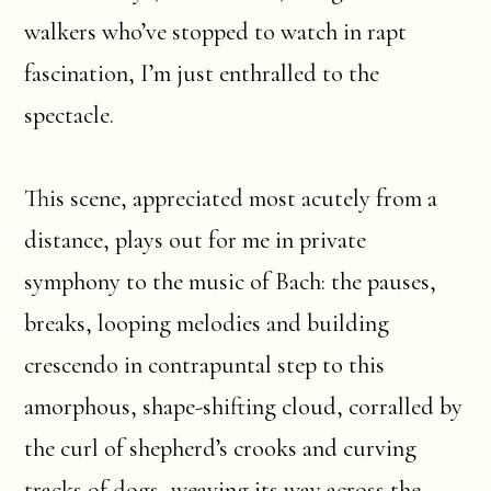
walkers who’ve stopped to watch in rapt
fascination, I’m just enthralled to the
spectacle.
This scene, appreciated most acutely from a
distance, plays out for me in private
symphony to the music of Bach: the pauses,
breaks, looping melodies and building
crescendo in contrapuntal step to this
amorphous, shape-shifting cloud, corralled by
the curl of shepherd’s crooks and curving
tracks of dogs, weaving its way across the