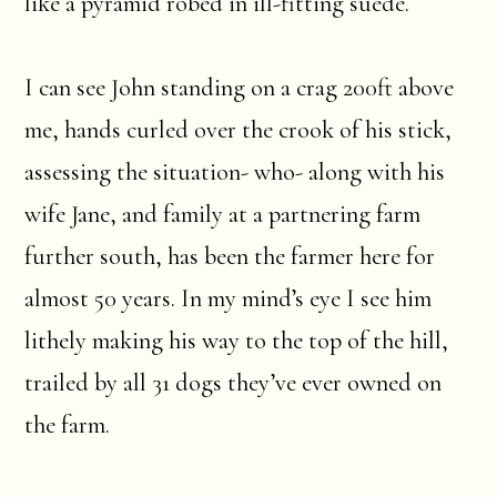
like a pyramid robed in ill-fitting suede.
I can see John standing on a crag 200ft above
me, hands curled over the crook of his stick,
assessing the situation- who- along with his
wife Jane, and family at a partnering farm
further south, has been the farmer here for
almost 50 years. In my mind’s eye I see him
lithely making his way to the top of the hill,
trailed by all 31 dogs they’ve ever owned on
the farm.