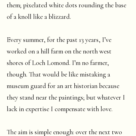
them; pixelated white dots rounding the base
of a knoll like a blizzard.
Every summer, for the past 13 years, I’ve
worked on a hill farm on the north west
shores of Loch Lomond. I’m no farmer,
though. That would be like mistaking a
museum guard for an art historian because
they stand near the paintings; but whatever I
lack in expertise I compensate with love.
The aim is simple enough: over the next two