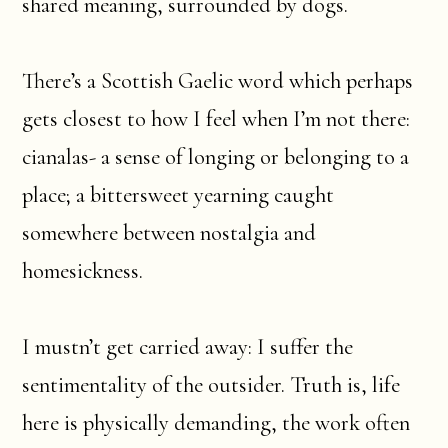
shared meaning, surrounded by dogs.
There’s a Scottish Gaelic word which perhaps
gets closest to how I feel when I’m not there:
cianalas- a sense of longing or belonging to a
place; a bittersweet yearning caught
somewhere between nostalgia and
homesickness.
I mustn’t get carried away: I suffer the
sentimentality of the outsider. Truth is, life
here is physically demanding, the work often