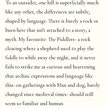
To an outsider, one hill is superficially much
like any other, the differences are subtle,
shaped by language. There is barely a rock or
burn here that isn’t attached to a story, a
myth. My favourite: The Fiddlers- a rock
clearing where a shepherd used to play the
fiddle to while away the night; and it never
fails to strike me as curious and heartening
that archaic expressions and language like
this- on gatherings with Man and dog, barely
changed since medieval times- should still
seem so familiar and human.