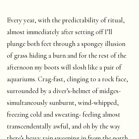
Every year, with the predictability of ritual,
almost immediately after setting off I’ll
plunge both feet through a spongey illusion
of grass hiding a burn and for the rest of the
afternoon my boots will slosh like a pair of
aquariums. Crag-fast, clinging to a rock face,
surrounded by a diver’s-helmet of midges-
simultaneously sunburnt, wind-whipped,
freezing cold and sweating- feeling almost
transcendentally awful, and oh by the way
there’s heavy rain sweeping in from the north