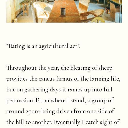
“Eating is an agricultural act”.
Throughout the year, the bleating of sheep
provides the cantus firmus of the farming life,
but on gathering days it ramps up into full
percussion. From where I stand, a group of
around 25 are being driven from one side of
the hill to another. Eventually I catch sight of