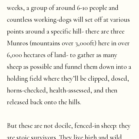
weeks, a group of around 6-10 people and
countless working-dogs will set off at various
points around a specific hill- there are three
Munros (mountains over 3,000ft) here in over
6,000 hectares of land- to gather as many
sheep as possible and funnel them down into a
holding field where they’ll be clipped, dosed,
horns-checked, health-assessed, and then
released back onto the hills.
But these are not docile, fenced-in sheep: they
are stoic survivors. They live high and wild,