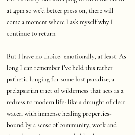
at 4pm so we’d better press on, there will
come a moment where I ask myself why I
continue to return.
But I have no choice- emotionally, at least. As
long I can remember I’ve held this rather
pathetic longing for some lost paradise; a
prelapsarian tract of wilderness that acts as a
redress to modern life- like a draught of clear
water, with immense healing properties-
bound by a sense of community, work and