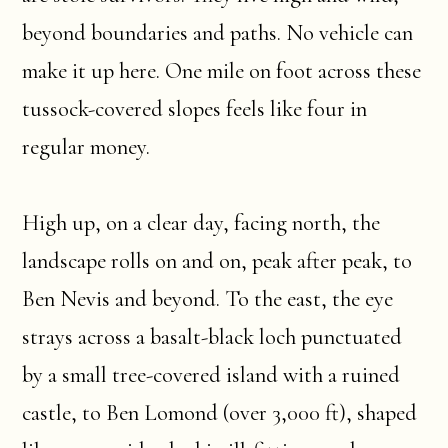
beyond boundaries and paths. No vehicle can
make it up here. One mile on foot across these
tussock-covered slopes feels like four in
regular money.
High up, on a clear day, facing north, the
landscape rolls on and on, peak after peak, to
Ben Nevis and beyond. To the east, the eye
strays across a basalt-black loch punctuated
by a small tree-covered island with a ruined
castle, to Ben Lomond (over 3,000 ft), shaped