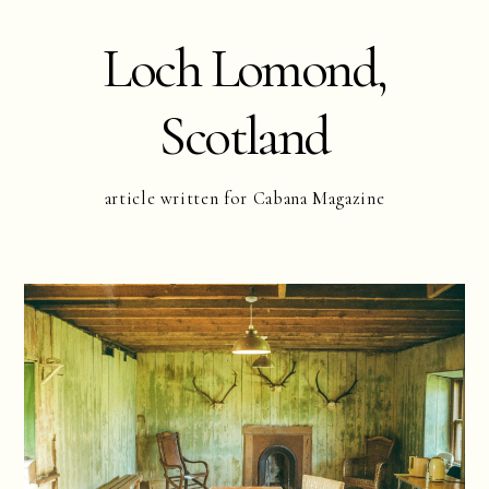
Loch Lomond,
Scotland
article written for Cabana Magazine