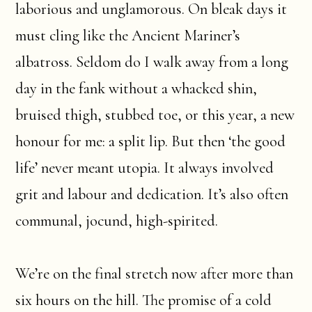
laborious and unglamorous. On bleak days it
must cling like the Ancient Mariner’s
albatross. Seldom do I walk away from a long
day in the fank without a whacked shin,
bruised thigh, stubbed toe, or this year, a new
honour for me: a split lip. But then ‘the good
life’ never meant utopia. It always involved
grit and labour and dedication. It’s also often
communal, jocund, high-spirited.
We’re on the final stretch now after more than
six hours on the hill. The promise of a cold