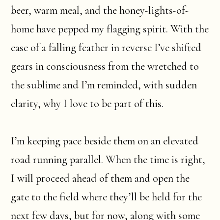
beer, warm meal, and the honey-lights-of-
home have pepped my flagging spirit. With the
ease of a falling feather in reverse I’ve shifted
gears in consciousness from the wretched to
the sublime and I’m reminded, with sudden
clarity, why I love to be part of this.
I’m keeping pace beside them on an elevated
road running parallel. When the time is right,
I will proceed ahead of them and open the
gate to the field where they’ll be held for the
next few days, but for now, along with some