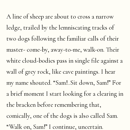
A line of sheep are about to cross a narrow
ledge, trailed by the lemniscating tracks of
two dogs following the familiar calls of their
master- come-by, away-to-me, walk-on. Their
white cloud-bodies pass in single file against a
wall of grey rock, like cave paintings. I hear
my name shouted. “Sam!..Sit down, Sam!” For
a brief moment I start looking for a clearing in
the bracken before remembering that,
comically, one of the dogs is also called Sam.
“Walk on, Sam!” I continue, uncertain.