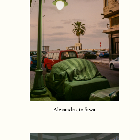
Alexandria to Siwa