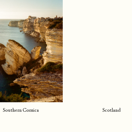
Southern Corsica
Scotland