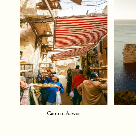
Cairo to Aswan