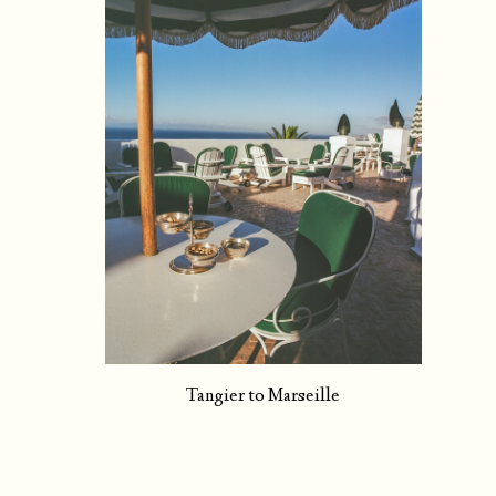
Tangier to Marseille