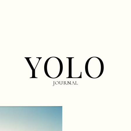
YOLO
JOURNAL