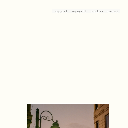
voyages I
voyages II
articles •
contact
Loch Lomond
Corsica
Patrick Leigh Fermor's Mani
The Caliph's House
Mallorca
Marrakech
Havana
Arles
Collioure
Casablanca