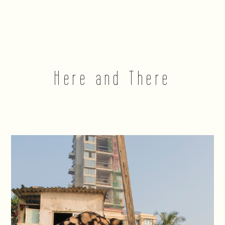
Here and There