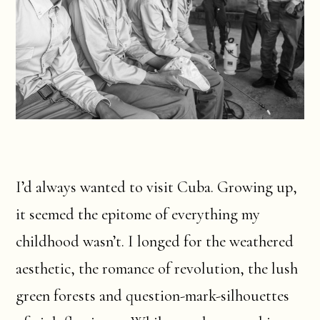
I’d always wanted to visit Cuba. Growing up,
it seemed the epitome of everything my
childhood wasn’t. I longed for the weathered
aesthetic, the romance of revolution, the lush
green forests and question-mark-silhouettes