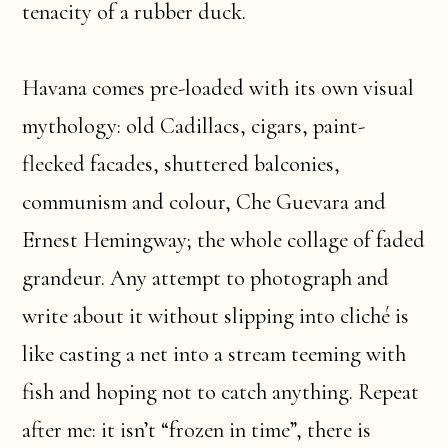
tenacity of a rubber duck.
Havana comes pre-loaded with its own visual
mythology: old Cadillacs, cigars, paint-
flecked facades, shuttered balconies,
communism and colour, Che Guevara and
Ernest Hemingway; the whole collage of faded
grandeur. Any attempt to photograph and
write about it without slipping into cliché is
like casting a net into a stream teeming with
fish and hoping not to catch anything. Repeat
after me: it isn’t “frozen in time”, there is