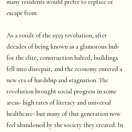
many residents would prefer to replace or
escape from.
As a result of the 1959 revolution, after
decades of being known as a glamorous hub
for the elite, construction halted, buildings
fell into disrepair, and the economy entered a
new era of hardship and stagnation. The
revolution brought social progress in some
areas- high rates of literacy and universal
healthcare- but many of that generation now
feel abandoned by the society they created. In