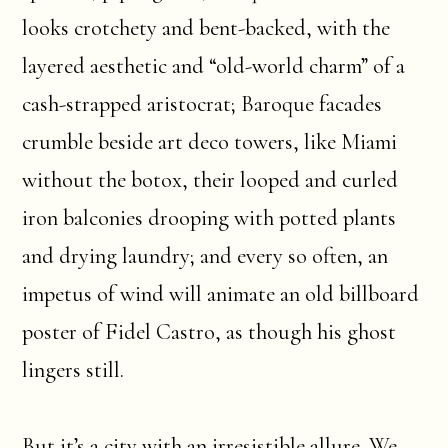
looks crotchety and bent-backed, with the
layered aesthetic and “old-world charm” of a
cash-strapped aristocrat; Baroque facades
crumble beside art deco towers, like Miami
without the botox, their looped and curled
iron balconies drooping with potted plants
and drying laundry; and every so often, an
impetus of wind will animate an old billboard
poster of Fidel Castro, as though his ghost
lingers still.
But it’s a city with an irresistible allure. We