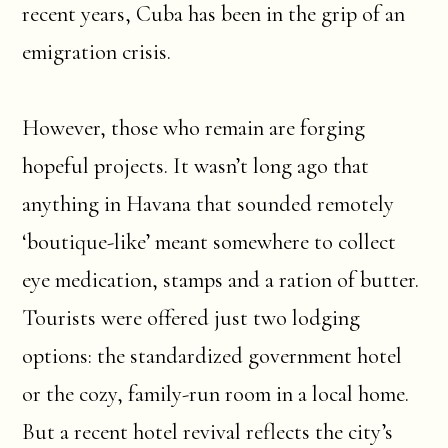
recent years, Cuba has been in the grip of an
emigration crisis.
However, those who remain are forging
hopeful projects. It wasn’t long ago that
anything in Havana that sounded remotely
‘boutique-like’ meant somewhere to collect
eye medication, stamps and a ration of butter.
Tourists were offered just two lodging
options: the standardized government hotel
or the cozy, family-run room in a local home.
But a recent hotel revival reflects the city’s