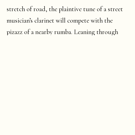
stretch of road, the plaintive tune of a street
musician’s clarinet will compete with the
pizazz of a nearby rumba. Leaning through
shuttered windows, an old lady will be
watching the life on the streets pass below
her, and strung out to dry on the balcony, a
motley assemblage of laundry will billow and
contract with the puffed cheeks and drawn-in
lips of melancholy repose.