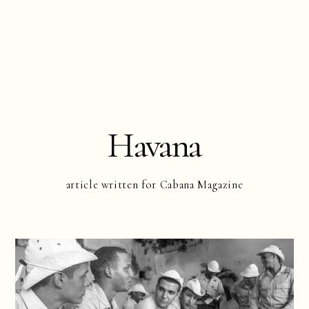
Havana
article written for Cabana Magazine