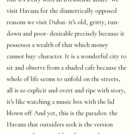
visit Havana for the diametrically opposed
reasons we visit Dubai- it’s old, gritty, run-
down and poor- desirable precisely because it
possesses a wealth of that which money
cannot buy: character. It is a wonderful city to
sit and observe from a shaded cafe because the
whole of life seems to unfold on the streets,
all is so explicit and overt and ripe with story,
it’s like watching a music box with the lid
blown off. And yet, this is the paradox: the
Havana that outsiders seek is the version