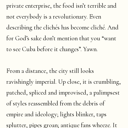
private enterprise, the food isn’t terrible and
not everybody is a revolutionary. Even
describing the clichés has become cliché. And
for God’s sake don’t mention that you “want
to see Cuba before it changes”. Yawn.
From a distance, the city still looks
ravishingly imperial. Up close, it is crumbling,
patched, spliced and improvised, a palimpsest
of styles reassembled from the debris of
empire and ideology; lights blinker, taps
splutter, pipes groan; antique fans wheeze. It