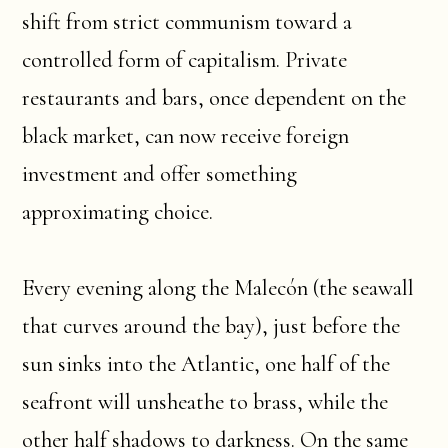
shift from strict communism toward a
controlled form of capitalism. Private
restaurants and bars, once dependent on the
black market, can now receive foreign
investment and offer something
approximating choice.
Every evening along the Malecón (the seawall
that curves around the bay), just before the
sun sinks into the Atlantic, one half of the
seafront will unsheathe to brass, while the
other half shadows to darkness. On the same