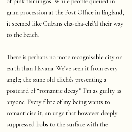
of pink flamingos. While people queued in
grim procession at the Post Office in England,
it seemed like Cubans cha-cha-chá’d their way
to the beach.
There is perhaps no more recognisable city on
earth than Havana. We’ve seen it from every
angle; the same old clichés presenting a
postcard of “romantic decay”. I’m as guilty as
anyone. Every fibre of my being wants to
romanticise it, an urge that however deeply
suppressed bobs to the surface with the