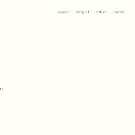
voyages I
voyages II
articles •
contact
Loch Lomond
Corsica
Patrick Leigh Fermor's Mani
The Caliph's House
Mallorca
Marrakech
Havana
Arles
Collioure
Casablanca
it.