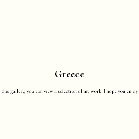
Greece
 this gallery, you can view a selection of my work. I hope you enjoy 