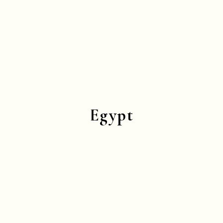
Egypt