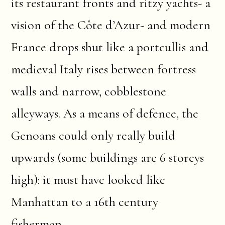
its restaurant fronts and ritzy yachts- a
vision of the Côte d’Azur- and modern
France drops shut like a portcullis and
medieval Italy rises between fortress
walls and narrow, cobblestone
alleyways. As a means of defence, the
Genoans could only really build
upwards (some buildings are 6 storeys
high): it must have looked like
Manhattan to a 16th century
fisherman.