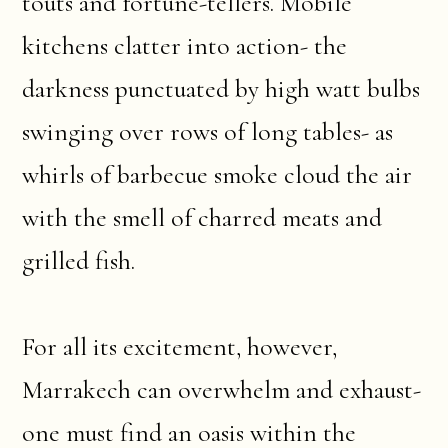
touts and fortune-tellers. Mobile
kitchens clatter into action- the
darkness punctuated by high watt bulbs
swinging over rows of long tables- as
whirls of barbecue smoke cloud the air
with the smell of charred meats and
grilled fish.
For all its excitement, however,
Marrakech can overwhelm and exhaust-
one must find an oasis within the