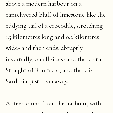
above a modern harbour on a
cantelivered bluff of limestone like the
eddying tail of a crocodile, stretching
1.5 kilometres long and 0.2 kilomtres
wide- and then ends, abruptly,
invertedly, on all sides- and there’s the
Straight of Bonifacio, and there is
Sardinia, just 11km away.
A steep climb from the harbour, with