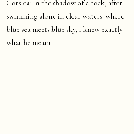
Corsica; in the shadow of a rock, after
swimming alone in clear waters, where
blue sea meets blue sky, I knew exactly
what he meant.