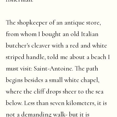
The shopkeeper of an antique store,
from whom I bought an old Italian
butcher’s cleaver with a red and white
striped handle, told me about a beach I
must visit: Saint-Antoine. The path
begins besides a small white chapel,
where the cliff drops sheer to the sea
below. Less than seven kilometers, it is
not a demanding walk- but it is