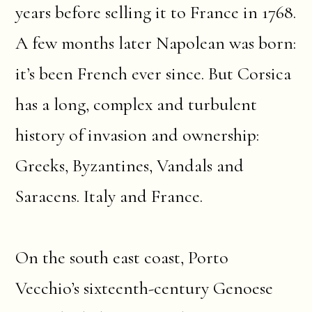
years before selling it to France in 1768.
A few months later Napolean was born:
it’s been French ever since. But Corsica
has a long, complex and turbulent
history of invasion and ownership:
Greeks, Byzantines, Vandals and
Saracens. Italy and France.
On the south east coast, Porto
Vecchio’s sixteenth-century Genoese