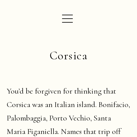
Corsica
You’d be forgiven for thinking that
Corsica was an Italian island. Bonifacio,
Palombaggia, Porto Vechio, Santa
Maria Figaniella. Names that trip off