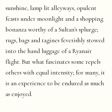
sunshine, lamp lit alleyways, opulent
feasts under moonlight and a shopping
bonanza worthy of a Sultan’s splurge;
rugs, bags and tagines feverishly stowed
into the hand luggage of a Ryanair
flight. But what fascinates some repels
others with equal intensity; for many, it
is an experience to be endured as much
as enjoyed.