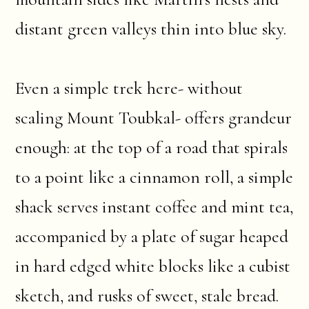
distant green valleys thin into blue sky.
Even a simple trek here- without
scaling Mount Toubkal- offers grandeur
enough: at the top of a road that spirals
to a point like a cinnamon roll, a simple
shack serves instant coffee and mint tea,
accompanied by a plate of sugar heaped
in hard edged white blocks like a cubist
sketch, and rusks of sweet, stale bread.