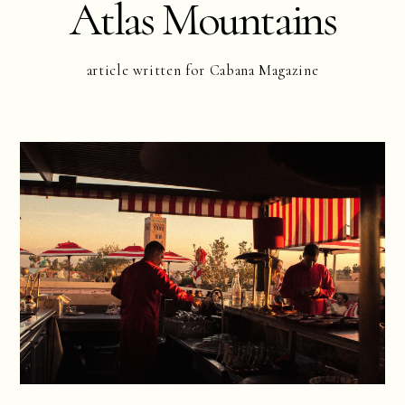
Atlas Mountains
article written for Cabana Magazine