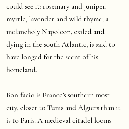
could see it: rosemary and juniper,
myrtle, lavender and wild thyme; a
melancholy Napoleon, exiled and
dying in the south Atlantic, is said to
have longed for the scent of his
homeland.
Bonifacio is France’s southern most
city, closer to Tunis and Algiers than it
is to Paris. A medieval citadel looms