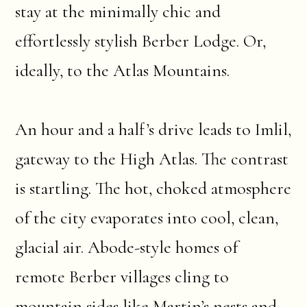
stay at the minimally chic and
effortlessly stylish Berber Lodge. Or,
ideally, to the Atlas Mountains.
An hour and a half’s drive leads to Imlil,
gateway to the High Atlas. The contrast
is startling. The hot, choked atmosphere
of the city evaporates into cool, clean,
glacial air. Abode-style homes of
remote Berber villages cling to
mountain sides like Martin’s nests and