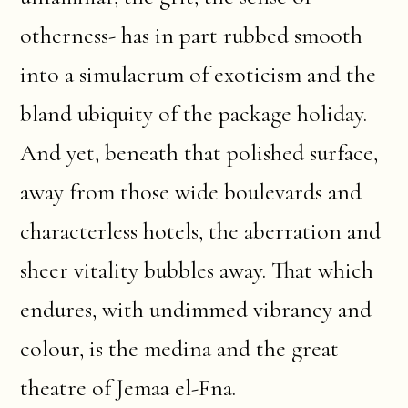
otherness- has in part rubbed smooth
into a simulacrum of exoticism and the
bland ubiquity of the package holiday.
And yet, beneath that polished surface,
away from those wide boulevards and
characterless hotels, the aberration and
sheer vitality bubbles away. That which
endures, with undimmed vibrancy and
colour, is the medina and the great
theatre of Jemaa el-Fna.