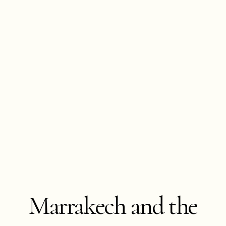
Marrakech and the