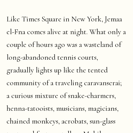
Like Times Square in New York, Jemaa
el-Fna comes alive at night. What only a
couple of hours ago was a wasteland of
long-abandoned tennis courts,
gradually lights up like the tented
community of a traveling caravanserai;
a curious mixture of snake-charmers,
henna-tatooists, musicians, magicians,
chained monkeys, acrobats, sun-glass