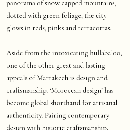
panorama of snow capped mountains,
dotted with green foliage, the city
glows in reds, pinks and terracottas.
Aside from the intoxicating hullabaloo,
one of the other great and lasting
appeals of Marrakech is design and
craftsmanship. ‘Moroccan design’ has
become global shorthand for artisanal
authenticity. Pairing contemporary
design with historic craftsmanship,