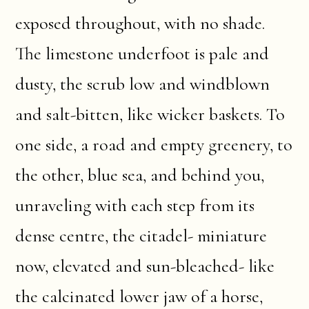
exposed throughout, with no shade.
The limestone underfoot is pale and
dusty, the scrub low and windblown
and salt-bitten, like wicker baskets. To
one side, a road and empty greenery, to
the other, blue sea, and behind you,
unraveling with each step from its
dense centre, the citadel- miniature
now, elevated and sun-bleached- like
the calcinated lower jaw of a horse,