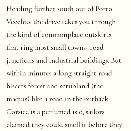
Heading further south out of Porto
Vecchio, the drive takes you through
the kind of commonplace outskirts
that ring most small towns- road
junctions and industrial buildings. But
within minutes a long straight road
bisects forest and scrubland (the
maquis) like a road in the outback.
Corsica is a perfumed isle; sailors
claimed they could smell it before they