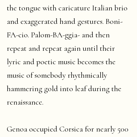
the tongue with caricature Italian brio
and exaggerated hand gestures. Boni-
FA-cio. Palom-BA-ggia- and then
repeat and repeat again until their
lyric and poetic music becomes the
music of somebody rhythmically
hammering gold into leaf during the
renaissance.
Genoa occupied Corsica for nearly 500