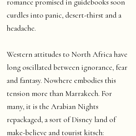
romance promised in guidebooks soon
curdles into panic, desert-thirst and a
headache.
Western attitudes to North Africa have
long oscillated between ignorance, fear
and fantasy. Nowhere embodies this
tension more than Marrakech. For
many, it is the Arabian Nights
repackaged, a sort of Disney land of
make-believe and tourist kitsch: