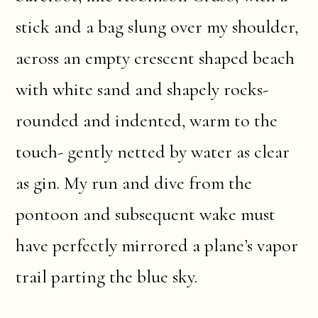
stick and a bag slung over my shoulder,
across an empty crescent shaped beach
with white sand and shapely rocks-
rounded and indented, warm to the
touch- gently netted by water as clear
as gin. My run and dive from the
pontoon and subsequent wake must
have perfectly mirrored a plane’s vapor
trail parting the blue sky.