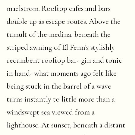
maelstrom. Rooftop cafes and bars
double up as escape routes. Above the
tumult of the medina, beneath the
striped awning of El Fenn’s stylishly
recumbent rooftop bar- gin and tonic
in hand- what moments ago felt like
being stuck in the barrel of a wave
turns instantly to little more than a
windswept sea viewed from a
lighthouse. At sunset, beneath a distant