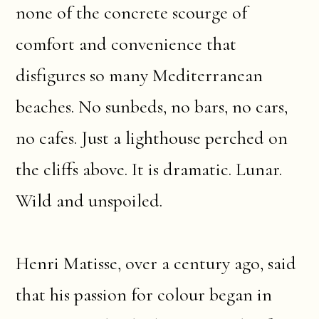
none of the concrete scourge of
comfort and convenience that
disfigures so many Mediterranean
beaches. No sunbeds, no bars, no cars,
no cafes. Just a lighthouse perched on
the cliffs above. It is dramatic. Lunar.
Wild and unspoiled.
Henri Matisse, over a century ago, said
that his passion for colour began in