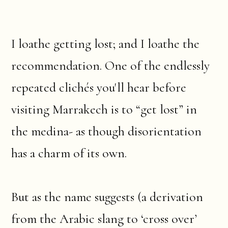
I loathe getting lost; and I loathe the
recommendation. One of the endlessly
repeated clichés you'll hear before
visiting Marrakech is to “get lost” in
the medina- as though disorientation
has a charm of its own.
But as the name suggests (a derivation
from the Arabic slang to ‘cross over’