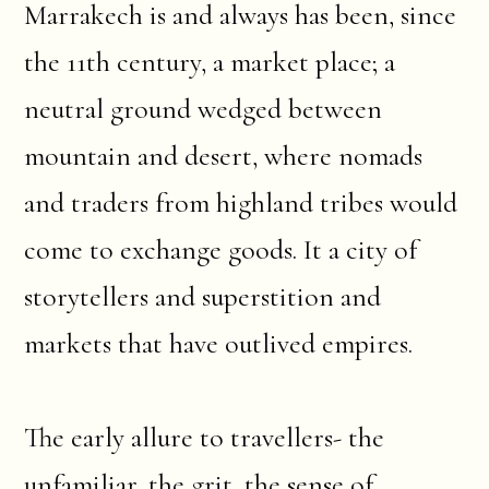
Marrakech is and always has been, since
the 11th century, a market place; a
neutral ground wedged between
mountain and desert, where nomads
and traders from highland tribes would
come to exchange goods. It a city of
storytellers and superstition and
markets that have outlived empires.
The early allure to travellers- the
unfamiliar, the grit, the sense of