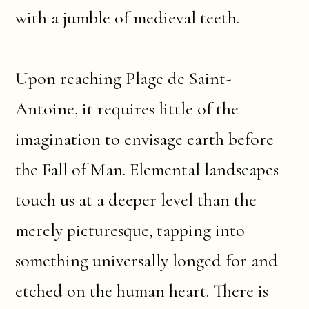
with a jumble of medieval teeth.
Upon reaching Plage de Saint-
Antoine, it requires little of the
imagination to envisage earth before
the Fall of Man. Elemental landscapes
touch us at a deeper level than the
merely picturesque, tapping into
something universally longed for and
etched on the human heart. There is