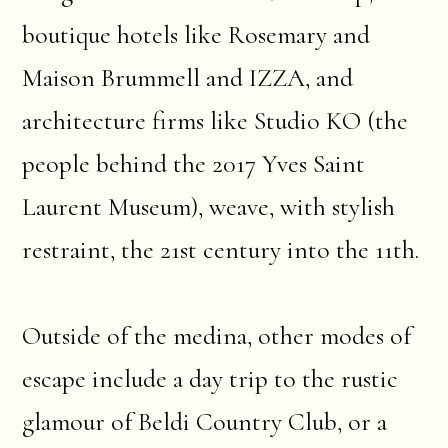
boutique hotels like Rosemary and
Maison Brummell and IZZA, and
architecture firms like Studio KO (the
people behind the 2017 Yves Saint
Laurent Museum), weave, with stylish
restraint, the 21st century into the 11th.
Outside of the medina, other modes of
escape include a day trip to the rustic
glamour of Beldi Country Club, or a