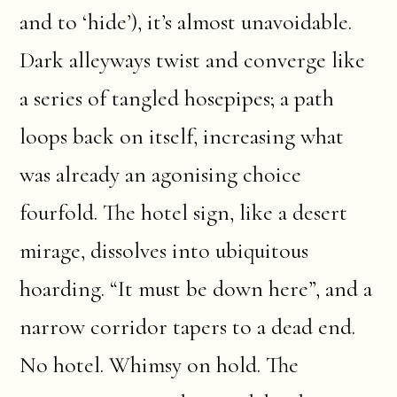
and to ‘hide’), it’s almost unavoidable.
Dark alleyways twist and converge like
a series of tangled hosepipes; a path
loops back on itself, increasing what
was already an agonising choice
fourfold. The hotel sign, like a desert
mirage, dissolves into ubiquitous
hoarding. “It must be down here”, and a
narrow corridor tapers to a dead end.
No hotel. Whimsy on hold. The