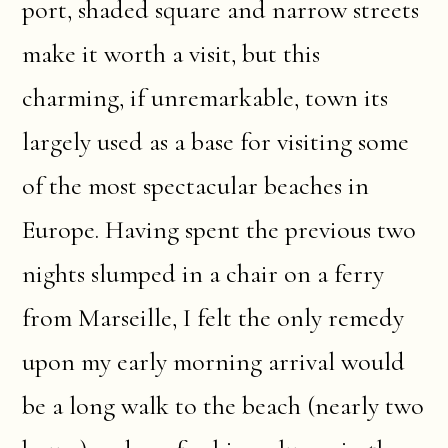
port, shaded square and narrow streets
make it worth a visit, but this
charming, if unremarkable, town its
largely used as a base for visiting some
of the most spectacular beaches in
Europe. Having spent the previous two
nights slumped in a chair on a ferry
from Marseille, I felt the only remedy
upon my early morning arrival would
be a long walk to the beach (nearly two