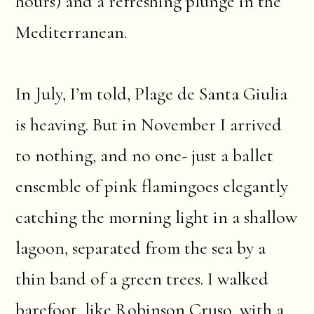
hours) and a refreshing plunge in the
Mediterranean.
In July, I’m told, Plage de Santa Giulia
is heaving. But in November I arrived
to nothing, and no one- just a ballet
ensemble of pink flamingoes elegantly
catching the morning light in a shallow
lagoon, separated from the sea by a
thin band of a green trees. I walked
barefoot, like Robinson Cruso, with a