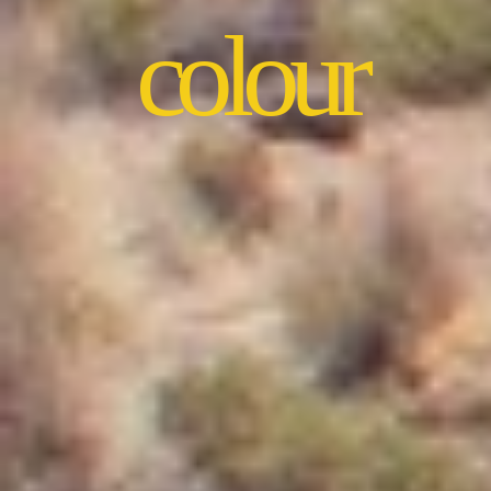
colour