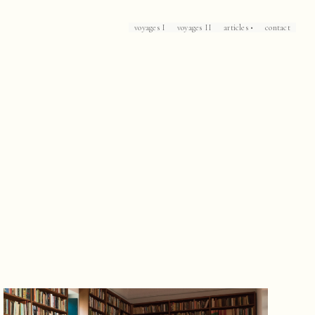
voyages I
voyages II
articles •
contact
Loch Lomond
Corsica
Patrick Leigh Fermor's Mani
The Caliph's House
Mallorca
Marrakech
Havana
Arles
Collioure
Casablanca