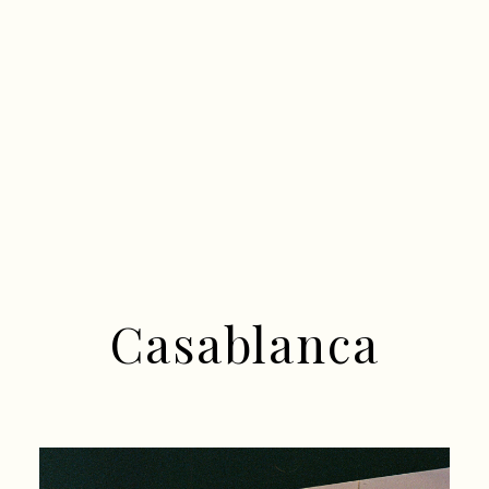
Casablanca