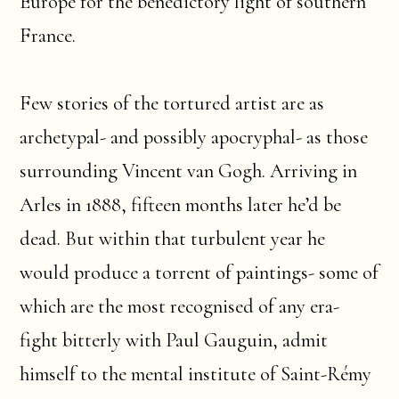
Europe for the benedictory light of southern
France.
Few stories of the tortured artist are as
archetypal- and possibly apocryphal- as those
surrounding Vincent van Gogh. Arriving in
Arles in 1888, fifteen months later he’d be
dead. But within that turbulent year he
would produce a torrent of paintings- some of
which are the most recognised of any era-
fight bitterly with Paul Gauguin, admit
himself to the mental institute of Saint-Rémy