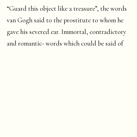
“Guard this object like a treasure”, the words
van Gogh said to the prostitute to whom he
gave his severed ear. Immortal, contradictory
and romantic- words which could be said of
Arles itself.