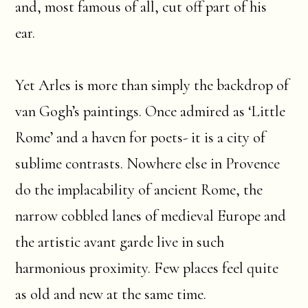
and, most famous of all, cut off part of his
ear.
Yet Arles is more than simply the backdrop of
van Gogh’s paintings. Once admired as ‘Little
Rome’ and a haven for poets- it is a city of
sublime contrasts. Nowhere else in Provence
do the implacability of ancient Rome, the
narrow cobbled lanes of medieval Europe and
the artistic avant garde live in such
harmonious proximity. Few places feel quite
as old and new at the same time.