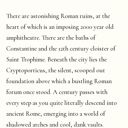
There are astonishing Roman ruins, at the
heart of which is an imposing 2000 year old
amphitheatre. There are the baths of
Constantine and the 12th century cloister of
Saint Trophime. Beneath the city lies the
Cryptoporticus, the silent, scooped out
foundation above which a bustling Roman
forum once stood. A century passes with
every step as you quite literally descend into
ancient Rome, emerging into a world of
shadowed arches and cool, dank vaults.