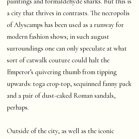
paintings and formaldehyde sharks. But this is
a city that thrives in contrasts. The necropolis
of Alyscamps has been used as a runway for
modern fashion shows; in such august
surroundings one can only speculate at what
sort of catwalk couture could halt the
Emperor’s quivering thumb from tipping
upwards: toga crop-top, sequinned fanny pack
and a pair of dust-caked Roman sandals,
perhaps.
Outside of the city, as well as the iconic