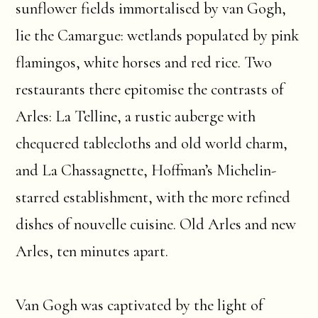
sunflower fields immortalised by van Gogh,
lie the Camargue: wetlands populated by pink
flamingos, white horses and red rice. Two
restaurants there epitomise the contrasts of
Arles: La Telline, a rustic auberge with
chequered tablecloths and old world charm,
and La Chassagnette, Hoffman’s Michelin-
starred establishment, with the more refined
dishes of nouvelle cuisine. Old Arles and new
Arles, ten minutes apart.
Van Gogh was captivated by the light of