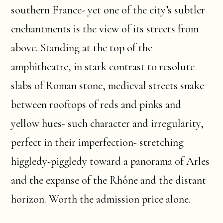
southern France- yet one of the city’s subtler
enchantments is the view of its streets from
above. Standing at the top of the
amphitheatre, in stark contrast to resolute
slabs of Roman stone, medieval streets snake
between rooftops of reds and pinks and
yellow hues- such character and irregularity,
perfect in their imperfection- stretching
higgledy-piggledy toward a panorama of Arles
and the expanse of the Rhône and the distant
horizon. Worth the admission price alone.