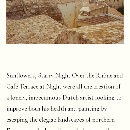
Sunflowers, Starry Night Over the Rhône and
Café Terrace at Night were all the creation of
a lonely, impecunious Dutch artist looking to
improve both his health and painting by
escaping the elegiac landscapes of northern