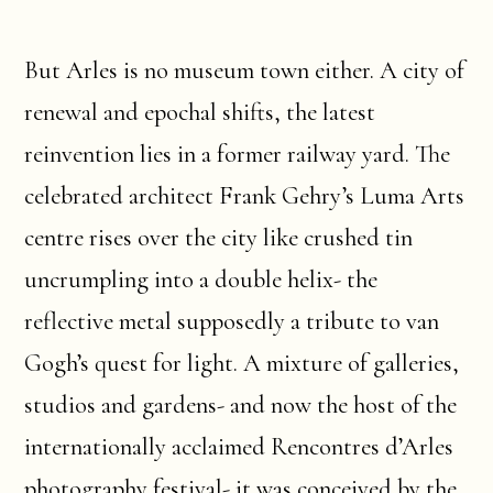
But Arles is no museum town either. A city of
renewal and epochal shifts, the latest
reinvention lies in a former railway yard. The
celebrated architect Frank Gehry’s Luma Arts
centre rises over the city like crushed tin
uncrumpling into a double helix- the
reflective metal supposedly a tribute to van
Gogh’s quest for light. A mixture of galleries,
studios and gardens- and now the host of the
internationally acclaimed Rencontres d’Arles
photography festival- it was conceived by the