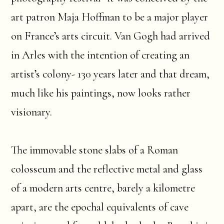
art patron Maja Hoffman to be a major player
on France’s arts circuit. Van Gogh had arrived
in Arles with the intention of creating an
artist’s colony- 130 years later and that dream,
much like his paintings, now looks rather
visionary.
The immovable stone slabs of a Roman
colosseum and the reflective metal and glass
of a modern arts centre, barely a kilometre
apart, are the epochal equivalents of cave