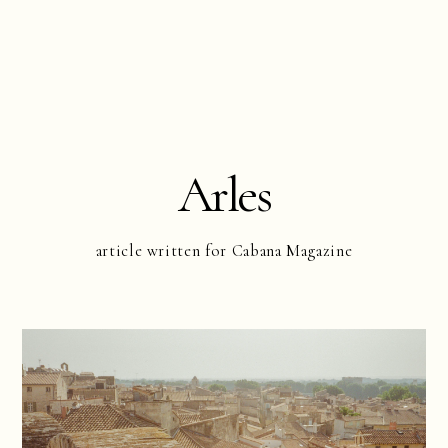
Arles
article written for Cabana Magazine